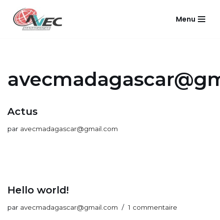
Menu
Aller
au
contenu
avecmadagascar@gm
Actus
par
avecmadagascar@gmail.com
Hello world!
par
avecmadagascar@gmail.com
1 commentaire