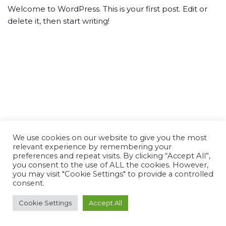
Welcome to WordPress. This is your first post. Edit or
delete it, then start writing!
We use cookies on our website to give you the most
relevant experience by remembering your
preferences and repeat visits. By clicking “Accept All”,
you consent to the use of ALL the cookies. However,
you may visit "Cookie Settings" to provide a controlled
consent.
Cookie Settings
Accept All